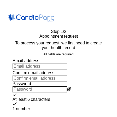
Step 1/2
Appointment request
To process your request, we first need to create
your health record
All fields are required
Email address
Confirm email address
Password
At least 6 characters
1 number