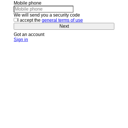
Mobile phone
We will send you a security code
I accept the
general terms of use
Next
Got an account
Sign in